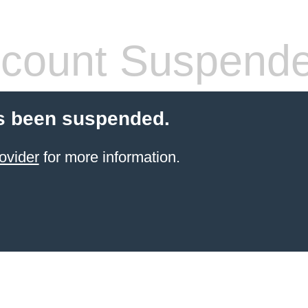
count Suspend
s been suspended.
ovider
for more information.