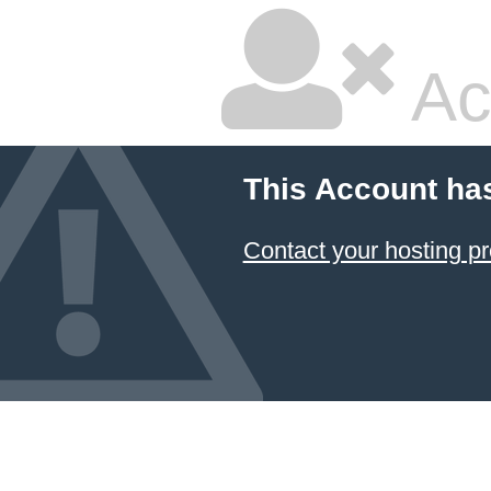
Ac
This Account ha
Contact your hosting pr